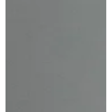
every day while standing in front of a classroom?
Teaching is a divine calling, not a profession. It's
unlocking potential, empowering the future, and
creating a better future one brick at a time. Obtaining
your Bachelor of Education (B.Ed.) is the first and most
importa