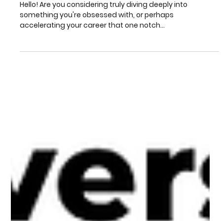
Level Up Your Life: M.A. Distance
Learning at Madhav Eduversity
Hello! Are you considering truly diving deeply into
something you're obsessed with, or perhaps
accelerating your career that one notch...