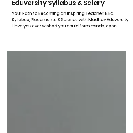
B.Ed. Admission India: Madhav
Eduversity Syllabus & Salary
Your Path to Becoming an Inspiring Teacher: B.Ed.
Syllabus, Placements & Salaries with Madhav Eduversity
Have you ever wished you could form minds, open
children's eyes with wonder, and make a real difference