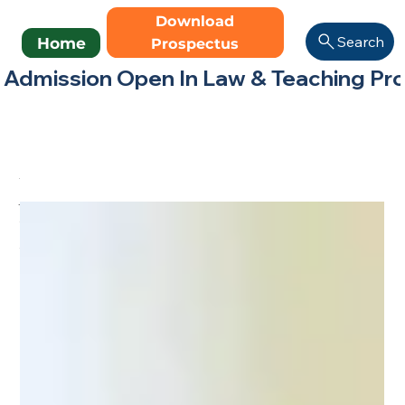
Download
Search
Home
Prospectus
Admission Open In Law & Teaching Progr
All Posts
Madhav Eduversity
Blog – Learn, Grow,
Succeed
All Posts
(19)
19 posts