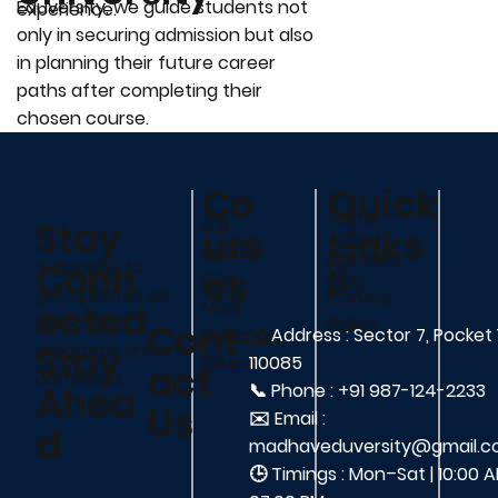
Eduversity, we guide students not
experience.
only in securing admission but also
in planning their future career
paths after completing their
chosen course.
Co
Quick
Home
LL.B
Stay
urs
Links
About
BA.LLB
Contact
Conn
Us
Subscribe to
es
Blog
B.Ed
Us
get updates on
Privacy
ected,
M.Ed
our latest
Policy
Cont
📍
Address : Sector 7, Pocket 
Distance
Stay
programs and
110085
Education
act
admission.
Ahea
📞 Phone : +91 987-124-2233
Us
✉️ Email :
d
madhaveduversity@gmail.
🕒 Timings : Mon–Sat | 10:00 