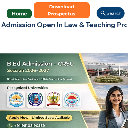
Download
Search
Home
Prospectus
Admission Open In Law & Teaching Progr