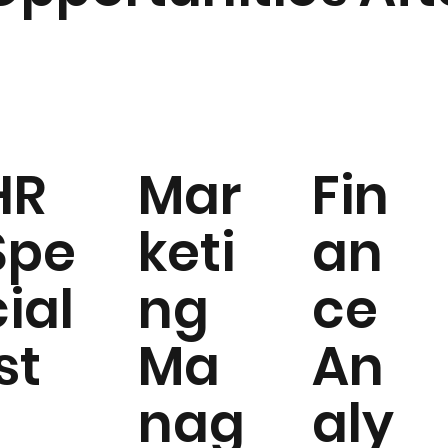
HR
Mar
Fin
Spe
keti
an
cial
ng
ce
st
Ma
An
nag
aly