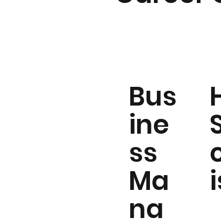
Bus
ine
ss
Ma
i
na