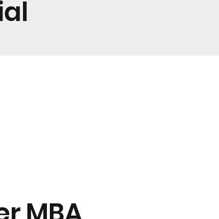
ial
ter MBA