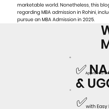
marketable world. Nonetheless, this blog 
regarding MBA admission in Rohini, inclu
pursue an MBA Admission in 2025.
W
✅ N
Approved Uni
& U
✅
with Easy