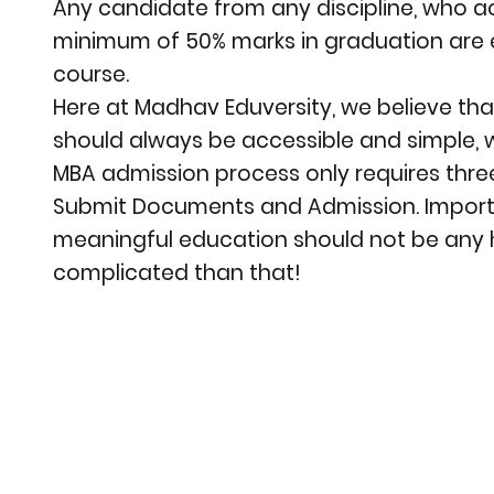
Any candidate from any discipline, who a
minimum of 50% marks in graduation are el
course.
Here at Madhav Eduversity, we believe th
should always be accessible and simple, 
MBA admission process only requires three
Submit Documents and Admission. Importa
meaningful education should not be any 
complicated than that!