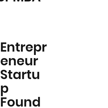
Entrepr
eneur
Startu
p
Found