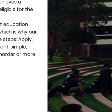
chieves a
igible for the
at education
which is why our
 steps: Apply,
nt, simple,
harder or more