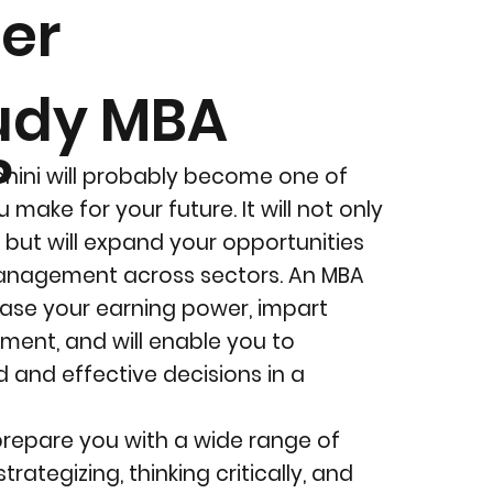
er
udy MBA
?
ohini will probably become one of
 make for your future. It will not only
, but will expand your opportunities
anagement across sectors. An MBA
rease your earning power, impart
ment, and will enable you to
 and effective decisions in a
prepare you with a wide range of
strategizing, thinking critically, and