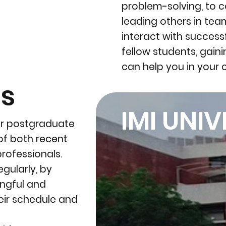
problem-solving, to 
leading others in tea
interact with success
fellow students, gaini
can help you in your 
ls
IMI UNIV
ar postgraduate
of both recent
rofessionals.
gularly, by
ingful and
eir schedule and