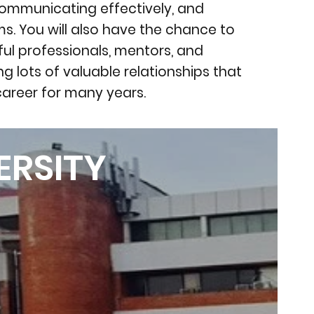
communicating effectively, and
ms. You will also have the chance to
ful professionals, mentors, and
ng lots of valuable relationships that
career for many years.
ERSITY