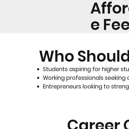
Affo
e Fe
Who Should
Students aspiring for higher stu
Working professionals seeking 
Entrepreneurs looking to strengt
Career 