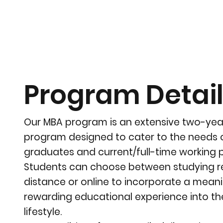
Program Detai
Our MBA program is an extensive two-ye
program designed to cater to the needs 
graduates and current/full-time working p
Students can choose between studying re
distance or online to incorporate a mean
rewarding educational experience into th
lifestyle.