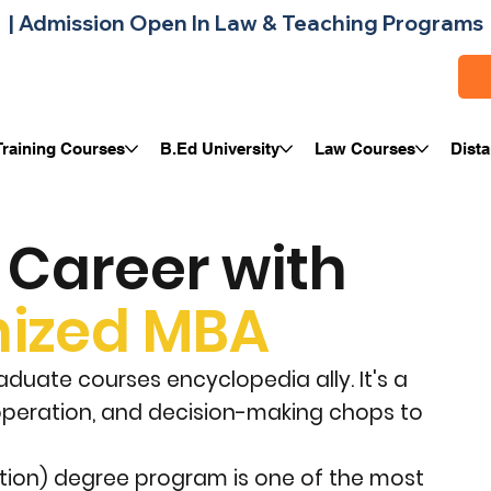
| 
Training Courses
B.Ed University
Law Courses
Dist
Career with
ized MBA
duate courses encyclopedia ally. It's a
 operation, and decision-making chops to
ation) degree program is one of the most