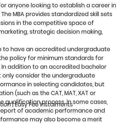
r anyone looking to establish a career in
he MBA provides standardized skill sets
ssions in the competitive space of
, marketing, strategic decision making,
ave to have an accredited undergraduate
the policy for minimum standards for
 In addition to an accredited bachelor
not only consider the undergraduate
formance in selecting candidates, but
tion (such as the CAT, MAT, XAT or
the qualification process. In some cases,
tion | Easy Fee Instalments
 report of academic performance and
rformance may also become a merit