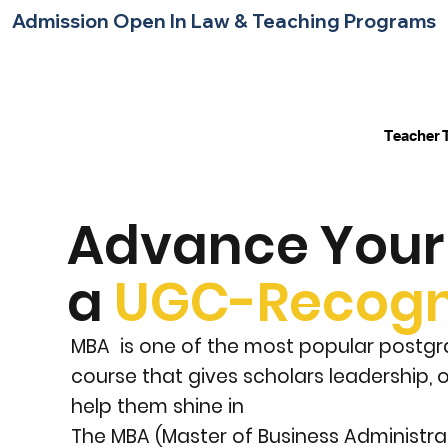
Admission Open In Law & Teaching Programs     
Home
About Us
Contact Us
Blog
Teacher 
Advance Your 
a
UGC-Recogn
MBA is one of the most popular postgra
course that gives scholars leadership,
help them shine in
The MBA (Master of Business Administr