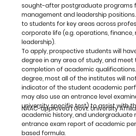
sought-after postgraduate programs fo
management and leadership positions. T
to students for key areas across profe
corporate life (e.g. operations, finance
leadership).
To apply, prospective students will h
degree in any area of study, and meet 
completion of academic qualifications.
degree, most all of the institutes will 
indicator of the student academic per
may also use an entrance level examina
university specific test) to assist with 
NAAC-approved | Govt. University Affilia
academic history, and undergraduate
entrance exam report of academic pe
based formula.