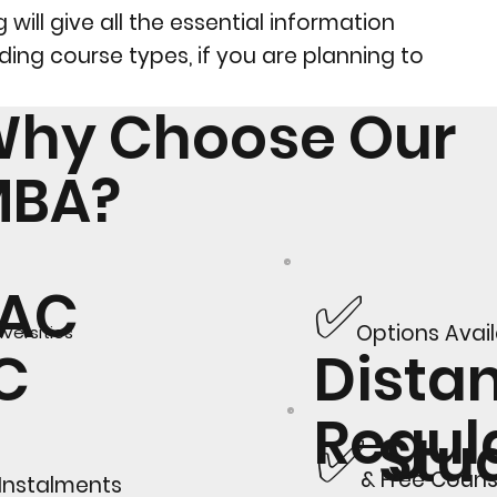
will give all the essential information
ding course types, if you are planning to
hy Choose Our
MBA?
✅
AAC
Options Avai
versities
Dista
GC
Regul
✅ Stu
& Free Couns
 Instalments