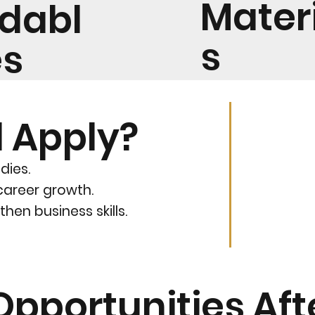
Mater
rdabl
s
es
 Apply?
dies.
career growth.
hen business skills.
Opportunities Af