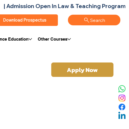
Search
Download Prospectus
ance Education
Other Courses
Apply Now