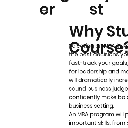
er
st
Why St
Course
Selecting an MBA in R
the best decisions you
fast-track your goals
for leadership and m
will dramatically inc
sound business judge
confidently make bold
business setting.
An MBA program will 
important skills: from 