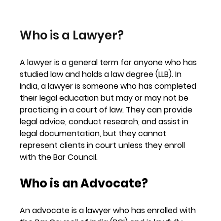
Who is a Lawyer?
A 
lawyer
 is a general term for anyone who has 
studied law and holds a law degree (LLB). In 
India, a lawyer is someone who has completed 
their legal education but may or may not be 
practicing in a court of law. They can provide 
legal advice, conduct research, and assist in 
legal documentation, but they 
cannot 
represent clients in court unless they enroll 
with the Bar Council
.
Who is an Advocate?
An advocate is a lawyer who has enrolled with 