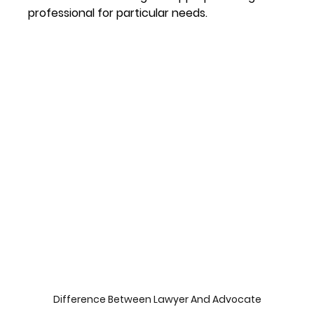
professional for particular needs.
Difference Between Lawyer And Advocate