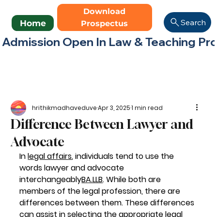
Download
Search
Home
Prospectus
Admission Open In Law & Teaching Progr
hrithikmadhaveduve
Apr 3, 2025
1 min read
Difference Between Lawyer and
Advocate
In 
legal affairs
, individuals tend to use the 
words lawyer and advocate 
interchangeably
BA.LLB
. While both are 
members of the legal profession, there are 
differences between them. These differences 
can assist in selecting the appropriate legal 