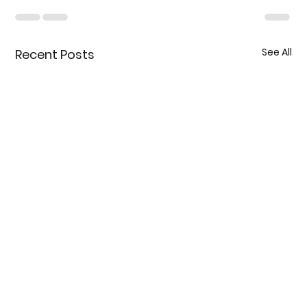
See All
Recent Posts