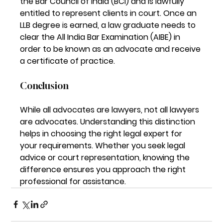
the Bar Council of India (BCI) and is lawfully 
entitled to represent clients in court. Once an 
LLB degree is earned, a law graduate needs to 
clear the All India Bar Examination (AIBE) in 
order to be known as an advocate and receive 
a certificate of practice.
Conclusion
While all 
advocates are lawyers, not all lawyers 
are advocates
. Understanding this distinction 
helps in choosing the right legal expert for 
your requirements. Whether you seek legal 
advice or court representation, knowing the 
difference ensures you approach the right 
professional for assistance.